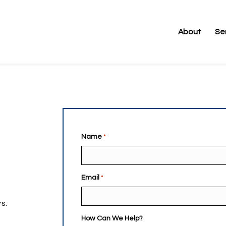
Name
*
es |
s
Email
*