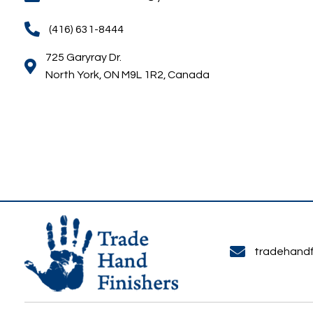
For quotes or questions, call or email Trade Hand 
tradehandfinishers@yahoo.ca
(416) 631-8444
725 Garyray Dr.
North York, ON M9L 1R2, Canada