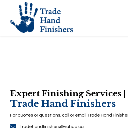
Expert Finishing Servic
Trade Hand Finisher