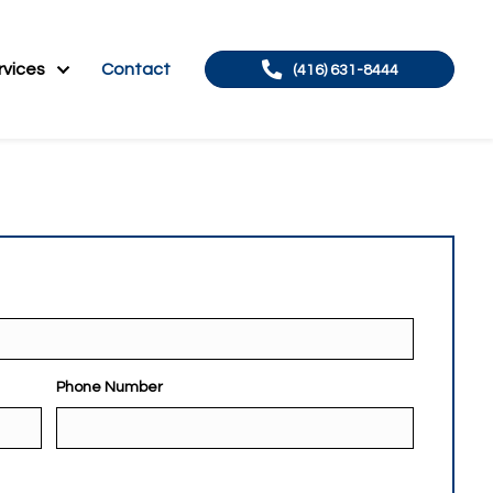
About
Services
Contact
(41
Phone Number