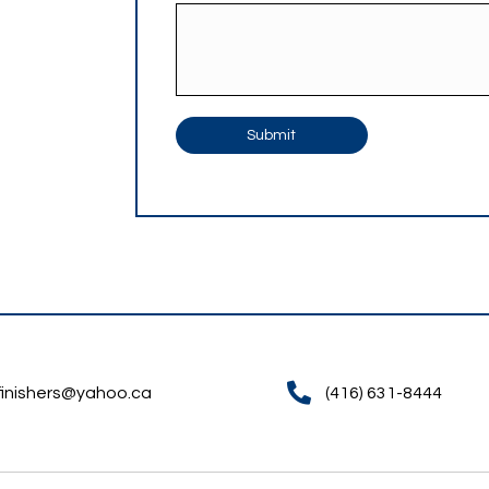
Finishers.
How Can We Help?